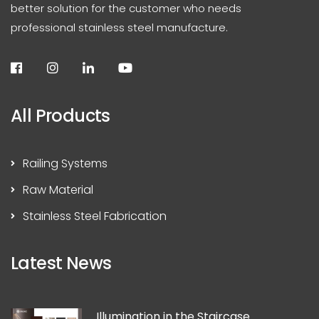
better solution for the customer who needs
professional stainless steel manufacture.
All Products
Railing Systems
Raw Material
Stainless Steel Fabrication
Latest News
Illumination in the Staircase