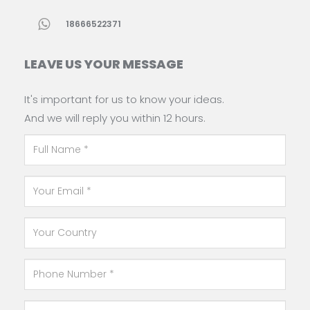
18666522371
LEAVE US YOUR MESSAGE
It's important for us to know your ideas.
And we will reply you within 12 hours.