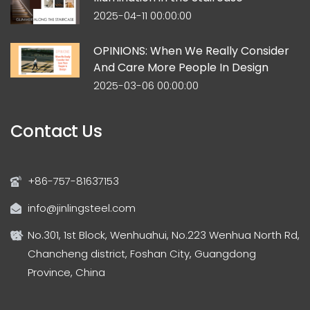
2025-04-11 00:00:00
OPINIONS: When We Really Consider
And Care More People In Design
2025-03-06 00:00:00
Contact Us
+86-757-81637153
info@jinlingsteel.com
No.301, 1st Block, Wenhuahui, No.223 Wenhua North Rd,
Chancheng district, Foshan City, Guangdong
Province, China