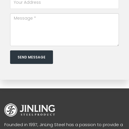
SEND MESSAGE
Founded in 1997, JinLing Steel has a passion to provide a