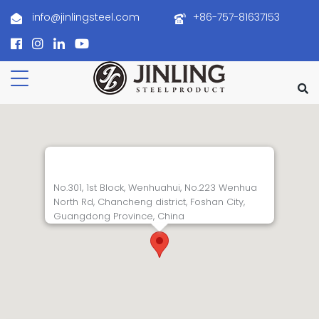
info@jinlingsteel.com
+86-757-81637153
No.301, 1st Block, Wenhuahui, No.223 Wenhua
North Rd, Chancheng district, Foshan City,
Guangdong Province, China