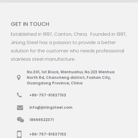
GET IN TOUCH
Established in 1997, Canton, China. Founded in 1997,
JinLing Steel has a passion to provide a better
solution for the customer who needs professional
stainless steel manufacture.
No.301, 1st Block, Wenhuahui, No.223 Wenhua
North Rd, Chancheng district, Foshan City,
Guangdong Province, China
+86-757-81637153
info@jinlingsteel.com
18666522371
+86-757-81637153